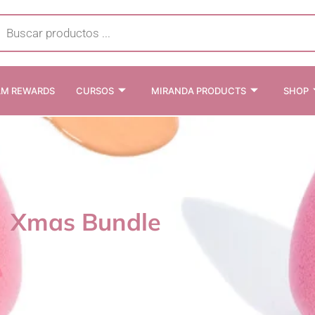
cts
h
AM REWARDS
CURSOS
MIRANDA PRODUCTS
SHOP
Xmas Bundle