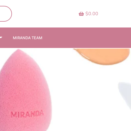
$0.00
MIRANDA TEAM