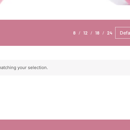
8
12
18
24
atching your selection.