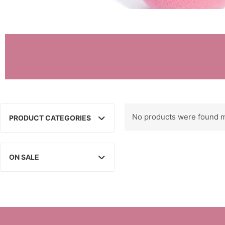
No products were found m
PRODUCT CATEGORIES
ON SALE