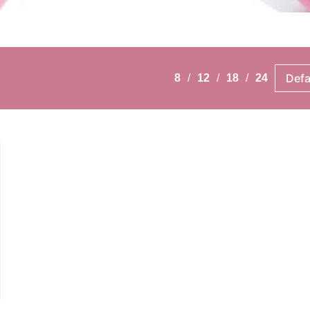
8
12
18
24