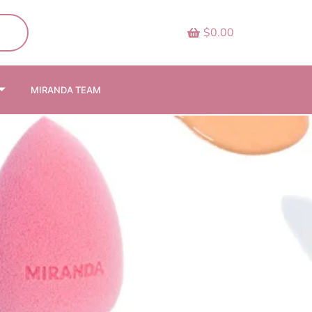
$0.00
MIRANDA TEAM