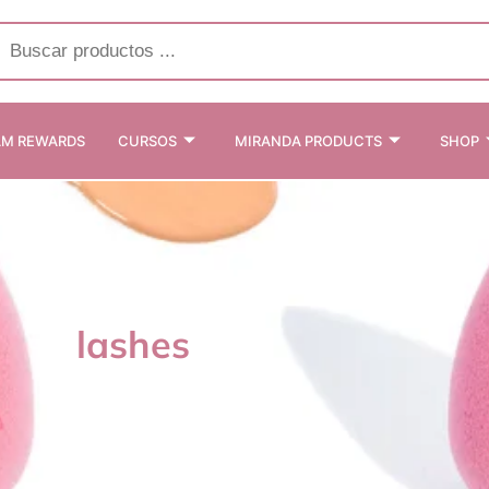
cts
h
AM REWARDS
CURSOS
MIRANDA PRODUCTS
SHOP
lashes