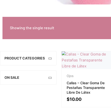
Showing the single result
PRODUCT CATEGORIES
Ojos
ON SALE
Callas – Clear Goma De
Pestañas Transparente
Libre De Látex
$
10.00