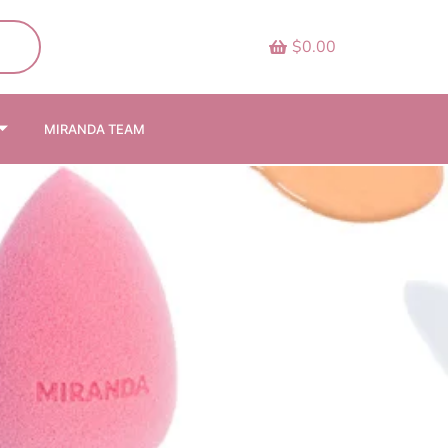
$0.00
MIRANDA TEAM