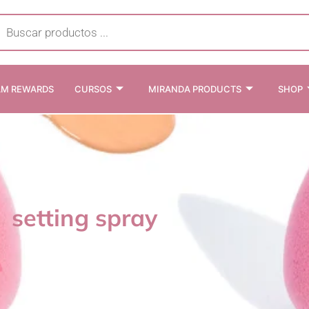
cts
h
AM REWARDS
CURSOS
MIRANDA PRODUCTS
SHOP
setting spray