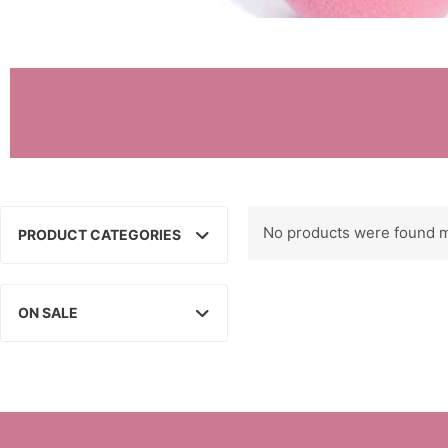
No products were found m
PRODUCT CATEGORIES
ON SALE