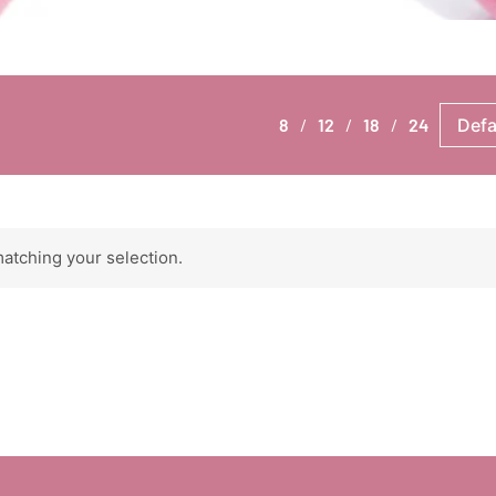
8
12
18
24
atching your selection.