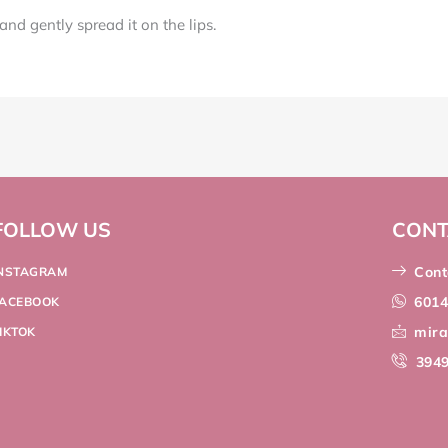
nd gently spread it on the lips.
FOLLOW US
CONT
Cont
INSTAGRAM
601
FACEBOOK
mir
IKTOK
394