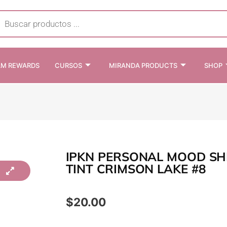
cts
h
AM REWARDS
CURSOS
MIRANDA PRODUCTS
SHOP
IPKN PERSONAL MOOD SH
TINT CRIMSON LAKE #8
$
20.00