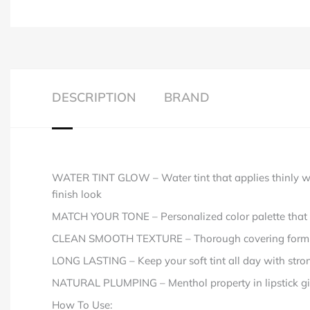
DESCRIPTION
BRAND
WATER TINT GLOW – Water tint that applies thinly with 
finish look
MATCH YOUR TONE – Personalized color palette that is 
CLEAN SMOOTH TEXTURE – Thorough covering formula a
LONG LASTING – Keep your soft tint all day with strong
NATURAL PLUMPING – Menthol property in lipstick gives
How To Use: