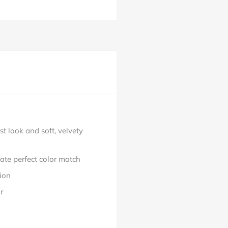
t look and soft, velvety
ate perfect color match
ion
r