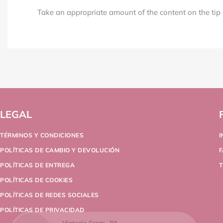
Take an appropriate amount of the content on the tip a
LEGAL
TÉRMINOS Y CONDICIONES
POLÍTICAS DE CAMBIO Y DEVOLUCIÓN
POLÍTICAS DE ENTREGA
T
POLÍTICAS DE COOKIES
POLÍTICAS DE REDES SOCIALES
POLÍTICAS DE PRIVACIDAD
Victoria From , PA