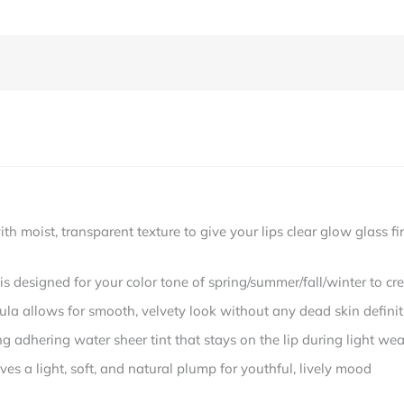
moist, transparent texture to give your lips clear glow glass firs
designed for your color tone of spring/summer/fall/winter to cre
llows for smooth, velvety look without any dead skin definit
 adhering water sheer tint that stays on the lip during light wea
 a light, soft, and natural plump for youthful, lively mood