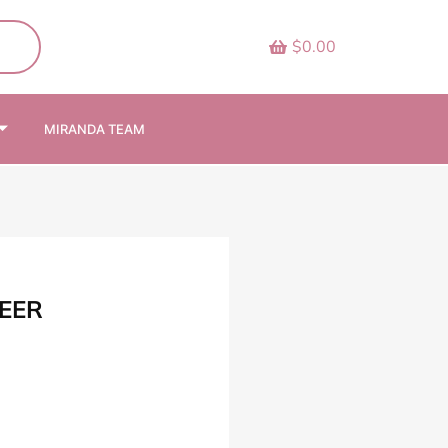
$0.00
MIRANDA TEAM
EER