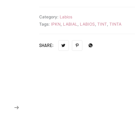
Category:
Labios
Tags:
IPKN
,
LABIAL
,
LABIOS
,
TINT
,
TINTA
SHARE: