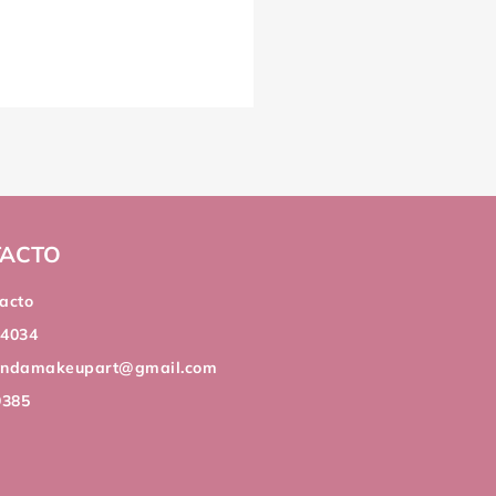
ACTO
acto
44034
andamakeupart@gmail.com
9385