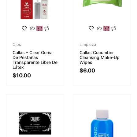
Ojos
Limpieza
Callas – Clear Goma
Callas Cucumber
De Pestañas
Cleansing Make-Up
Transparente Libre De
Wipes
Látex
$
6.00
$
10.00