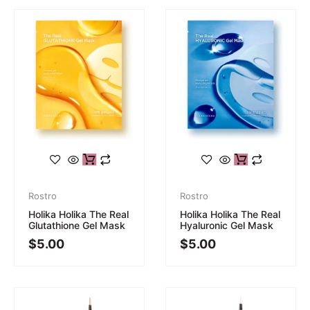
Rostro
Rostro
Holika Holika The Real
Holika Holika The Real
Glutathione Gel Mask
Hyaluronic Gel Mask
$
5.00
$
5.00