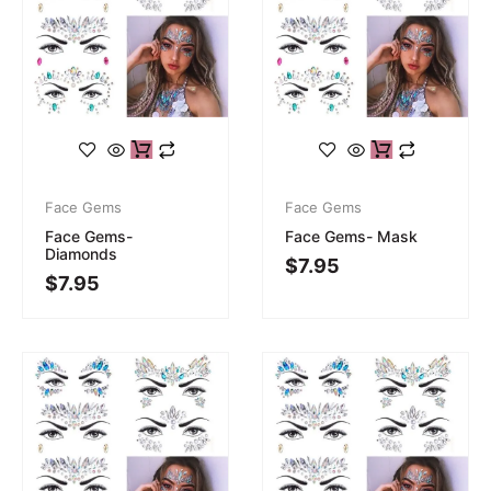
Face Gems
Face Gems
Face Gems-
Face Gems- Mask
Diamonds
$
7.95
$
7.95