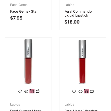
Face Gems
Labios
Face Gems- Star
Feral Commando
Liquid Lipstick
$
7.95
$
18.00
Labios
Labios
Feral Currant Mood
Feral Home Wrecker