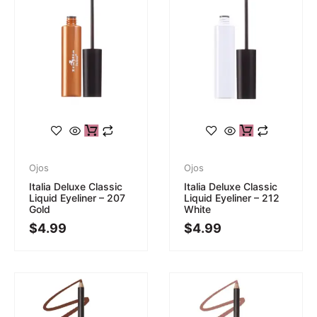
Ojos
Ojos
Italia Deluxe Classic
Italia Deluxe Classic
Liquid Eyeliner – 207
Liquid Eyeliner – 212
Gold
White
$
4.99
$
4.99