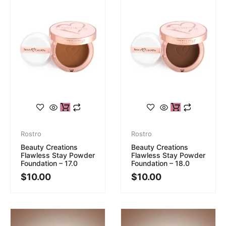
Rostro
Rostro
Beauty Creations
Beauty Creations
Flawless Stay Powder
Flawless Stay Powder
Foundation – 17.0
Foundation – 18.0
$
10.00
$
10.00