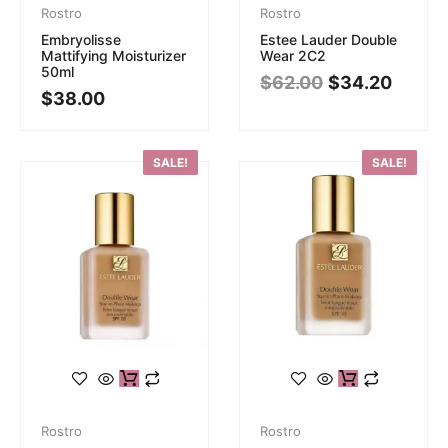
Rostro
Rostro
Embryolisse
Estee Lauder Double
Mattifying Moisturizer
Wear 2C2
50ml
$
62.00
$
34.20
$
38.00
SALE!
SALE!
Rostro
Rostro