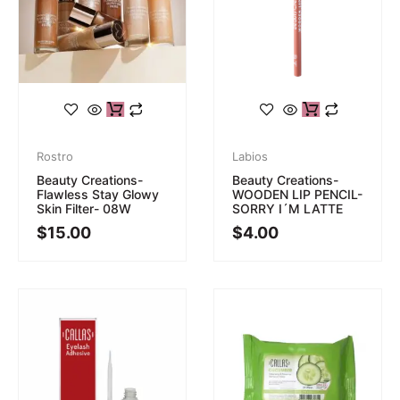
Rostro
Labios
Beauty Creations-
Beauty Creations-
Flawless Stay Glowy
WOODEN LIP PENCIL-
Skin Filter- 08W
SORRY I´M LATTE
$
15.00
$
4.00