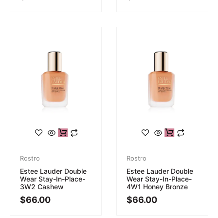
Rostro
Rostro
Estee Lauder Double
Estee Lauder Double
Wear Stay-In-Place-
Wear Stay-In-Place-
3W2 Cashew
4W1 Honey Bronze
$
66.00
$
66.00