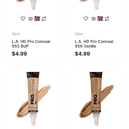
Ojos
Ojos
L.A. HD Pro Conceal
L.A. HD Pro Conceal
955 Buff
956 Vanilla
$
4.99
$
4.99