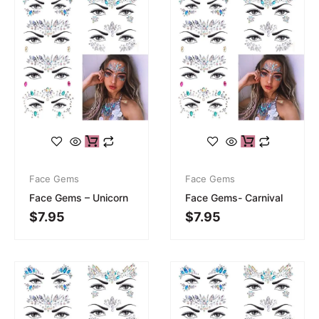
Face Gems
Face Gems
Face Gems – Unicorn
Face Gems- Carnival
$
7.95
$
7.95