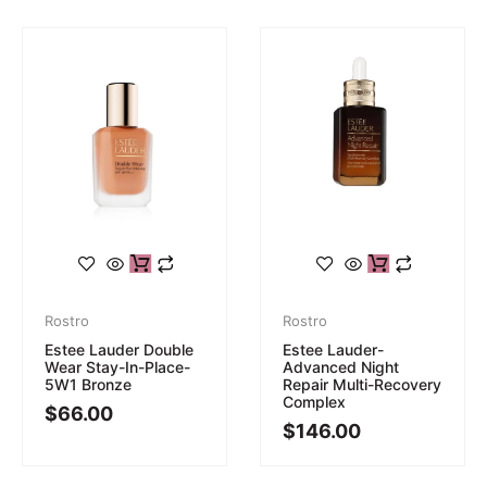
Rostro
Rostro
Estee Lauder Double
Estee Lauder-
Wear Stay-In-Place-
Advanced Night
5W1 Bronze
Repair Multi-Recovery
Complex
$
66.00
$
146.00