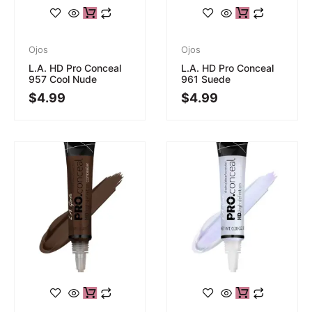
Ojos
Ojos
L.A. HD Pro Conceal
L.A. HD Pro Conceal
957 Cool Nude
961 Suede
$
4.99
$
4.99