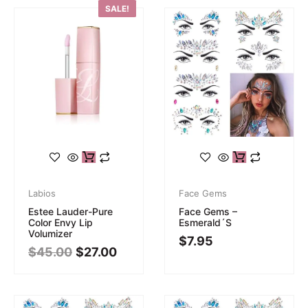
SALE!
Labios
Face Gems
Estee Lauder-Pure
Face Gems –
Color Envy Lip
Esmerald´s
Volumizer
$
7.95
$
45.00
$
27.00