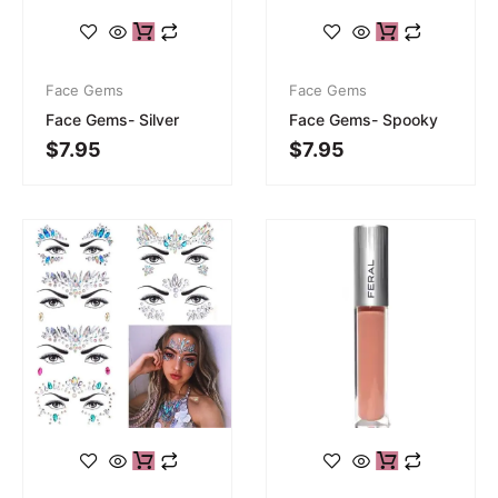
Face Gems
Face Gems
Face Gems- Silver
Face Gems- Spooky
$
7.95
$
7.95