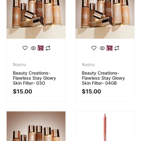
Rostro
Rostro
Beauty Creations-
Beauty Creations-
Flawless Stay Glowy
Flawless Stay Glowy
Skin Filter- 03O
Skin Filter- 04GB
$
15.00
$
15.00