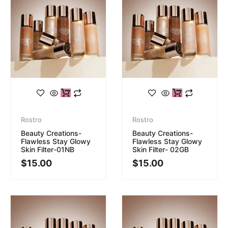
Rostro
Rostro
Beauty Creations-
Beauty Creations-
Flawless Stay Glowy
Flawless Stay Glowy
Skin Filter-01NB
Skin Filter- 02GB
$
15.00
$
15.00