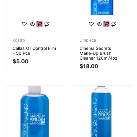
Rostro
Limpieza
Callas Oil Control Film
Cinema Secrets
– 50 Pcs
Make-Up Brush
Cleaner 120ml/4oz
$
5.00
$
18.00