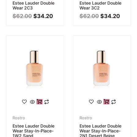
Estee Lauder Double
Estee Lauder Double
Wear 2C3
Wear 3C2
$
62.00
$
34.20
$
62.00
$
34.20
Rostro
Rostro
Estee Lauder Double
Estee Lauder Double
Wear Stay-In-Place-
Wear Stay-In-Place-
1W2 Sand
2N1 Desert Beige