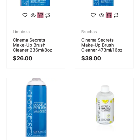
Limpieza
Brochas
Cinema Secrets
Cinema Secrets
Make-Up Brush
Make-Up Brush
Cleaner 236ml/8oz
Cleaner 473ml/16oz
$
26.00
$
39.00