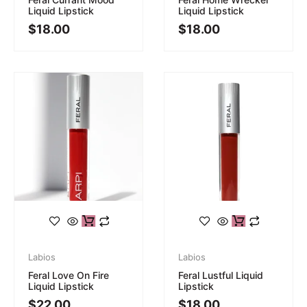
Liquid Lipstick
Liquid Lipstick
$
18.00
$
18.00
Labios
Labios
Feral Love On Fire
Feral Lustful Liquid
Liquid Lipstick
Lipstick
$
22.00
$
18.00