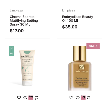
Limpieza
Limpieza
Cinema Secrets
Embryolisse Beauty
Mattifying Setting
Oil 100 Ml
Spray 30 ML
$
35.00
$
17.00
SALE!