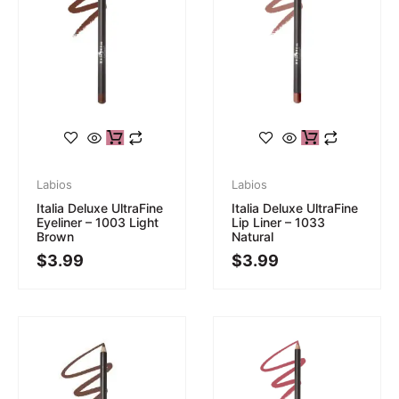
Labios
Labios
Italia Deluxe UltraFine
Italia Deluxe UltraFine
Eyeliner – 1003 Light
Lip Liner – 1033
Brown
Natural
$
3.99
$
3.99