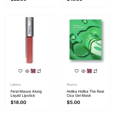
Labios
Rostro
Feral Mauve Along
Holika Holika The Real
Liquid Lipstick
Cica Gel Mask
$
18.00
$
5.00