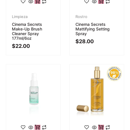
Limpieza
Rostro
Cinema Secrets
Cinema Secrets
Make-Up Brush
Mattifying Setting
Cleaner Spray
Spray
177ml/6oz
$
28.00
$
22.00