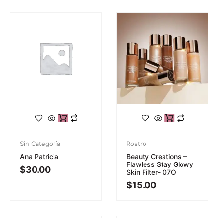
Sin Categoría
Rostro
Ana Patricia
Beauty Creations –
Flawless Stay Glowy
$
30.00
Skin Filter- 07O
$
15.00