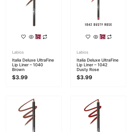
Labios
Labios
Italia Deluxe UltraFine
Italia Deluxe UltraFine
Lip Liner – 1040
Lip Liner – 1042
Brown
Dusty Rose
$
3.99
$
3.99