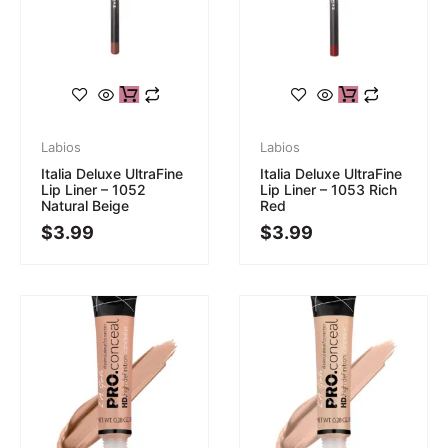
Labios
Labios
Italia Deluxe UltraFine
Italia Deluxe UltraFine
Lip Liner – 1052
Lip Liner – 1053 Rich
Natural Beige
Red
$
3.99
$
3.99