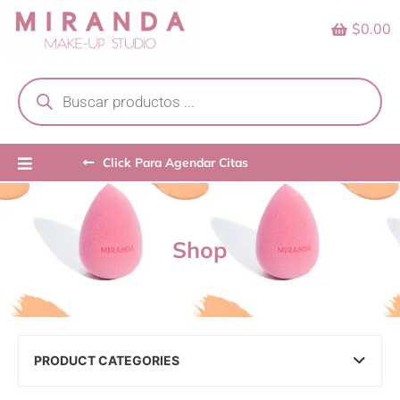
Skip
$0.00
to
content
Products
search
Click Para Agendar Citas
Shop
PRODUCT CATEGORIES