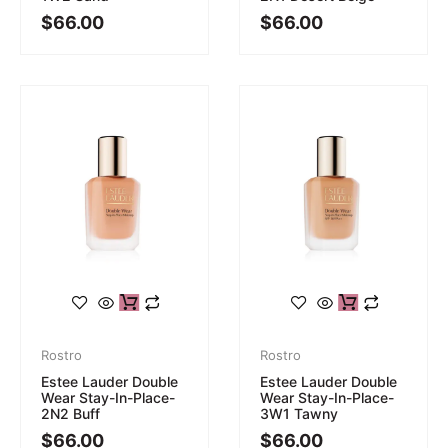
$
66.00
$
66.00
Rostro
Rostro
Estee Lauder Double
Estee Lauder Double
Wear Stay-In-Place-
Wear Stay-In-Place-
2N2 Buff
3W1 Tawny
$
66.00
$
66.00