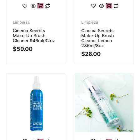
Limpieza
Limpieza
Cinema Secrets
Cinema Secrets
Make-Up Brush
Make-Up Brush
Cleaner 946ml/32oz
Cleaner Lemon
236ml/8oz
$
59.00
$
26.00