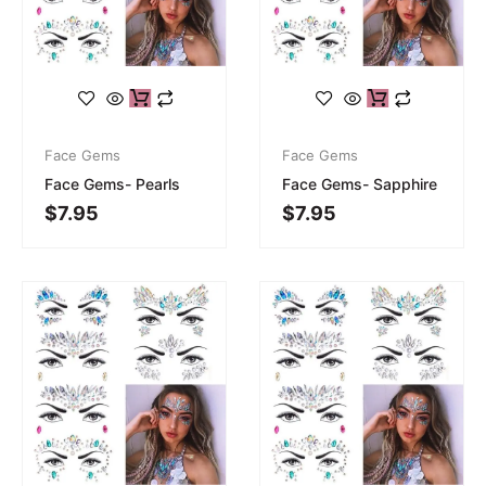
Face Gems
Face Gems
Face Gems- Pearls
Face Gems- Sapphire
$
7.95
$
7.95